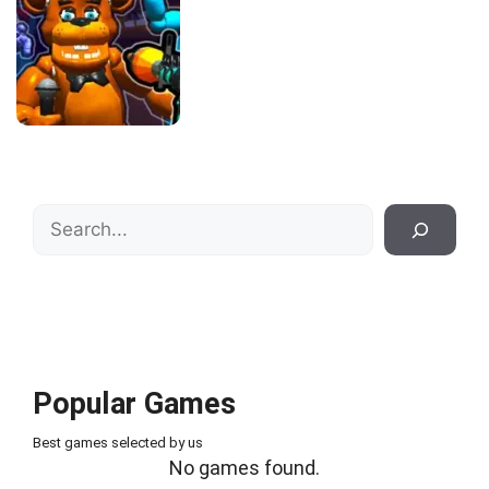
Search
Popular Games
Best games selected by us
No games found.