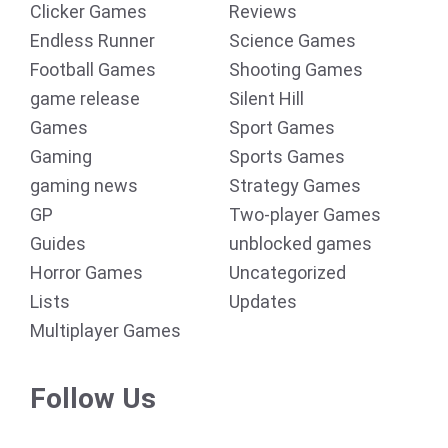
Clicker Games
Reviews
Endless Runner
Science Games
Football Games
Shooting Games
game release
Silent Hill
Games
Sport Games
Gaming
Sports Games
gaming news
Strategy Games
GP
Two-player Games
Guides
unblocked games
Horror Games
Uncategorized
Lists
Updates
Multiplayer Games
Follow Us