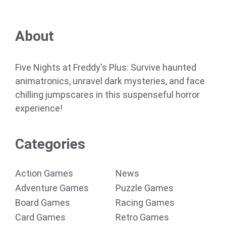
About
Five Nights at Freddy's Plus: Survive haunted
animatronics, unravel dark mysteries, and face
chilling jumpscares in this suspenseful horror
experience!
Categories
Action Games
News
Adventure Games
Puzzle Games
Board Games
Racing Games
Card Games
Retro Games