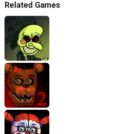
Related Games