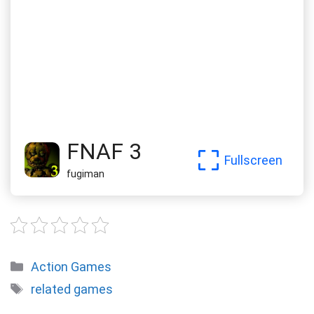
FNAF 3
Fullscreen
fugiman
Categories
Action Games
Tags
related games