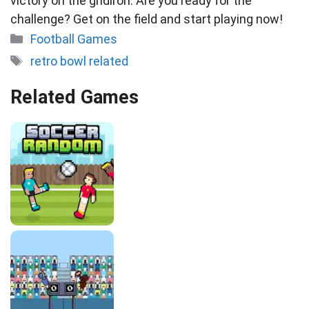
victory on the gridiron. Are you ready for the
challenge? Get on the field and start playing now!
Categories
Football Games
Tags
retro bowl related
Related Games