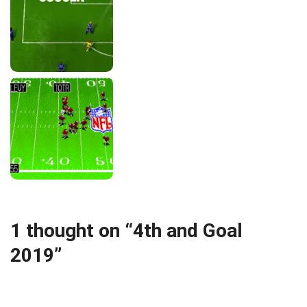
1 thought on “4th and Goal
2019”