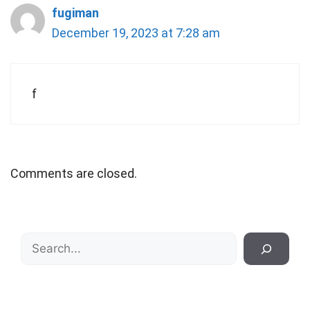
fugiman
December 19, 2023 at 7:28 am
f
Comments are closed.
Search