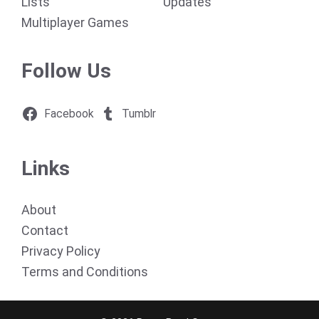
Lists
Updates
Multiplayer Games
Follow Us
Facebook
Tumblr
Links
About
Contact
Privacy Policy
Terms and Conditions