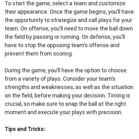
To start the game, select a team and customize
their appearance. Once the game begins, you’ll have
the opportunity to strategize and call plays for your
team. On offense, you’ll need to move the ball down
the field by passing or running. On defense, you’ll
have to stop the opposing team’s offense and
prevent them from scoring.
During the game, you’ll have the option to choose
from a variety of plays. Consider your team’s
strengths and weaknesses, as well as the situation
on the field, before making your decision. Timing is
crucial, so make sure to snap the ball at the right
moment and execute your plays with precision.
Tips and Tricks: