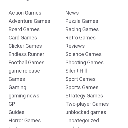
Action Games
News
Adventure Games
Puzzle Games
Board Games
Racing Games
Card Games
Retro Games
Clicker Games
Reviews
Endless Runner
Science Games
Football Games
Shooting Games
game release
Silent Hill
Games
Sport Games
Gaming
Sports Games
gaming news
Strategy Games
GP
Two-player Games
Guides
unblocked games
Horror Games
Uncategorized