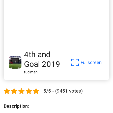
4th and
Goal 2019
Fullscreen
fugiman
5/5 - (9451 votes)
Description: