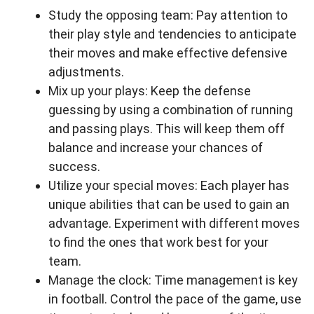
Study the opposing team: Pay attention to
their play style and tendencies to anticipate
their moves and make effective defensive
adjustments.
Mix up your plays: Keep the defense
guessing by using a combination of running
and passing plays. This will keep them off
balance and increase your chances of
success.
Utilize your special moves: Each player has
unique abilities that can be used to gain an
advantage. Experiment with different moves
to find the ones that work best for your
team.
Manage the clock: Time management is key
in football. Control the pace of the game, use