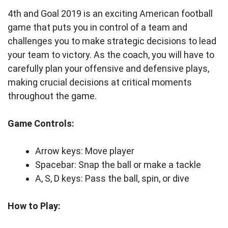
4th and Goal 2019 is an exciting American football
game that puts you in control of a team and
challenges you to make strategic decisions to lead
your team to victory. As the coach, you will have to
carefully plan your offensive and defensive plays,
making crucial decisions at critical moments
throughout the game.
Game Controls:
Arrow keys: Move player
Spacebar: Snap the ball or make a tackle
A, S, D keys: Pass the ball, spin, or dive
How to Play: