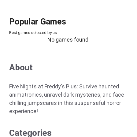
Popular Games
Best games selected by us
No games found.
About
Five Nights at Freddy's Plus: Survive haunted
animatronics, unravel dark mysteries, and face
chilling jumpscares in this suspenseful horror
experience!
Categories