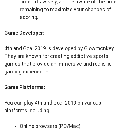
timeouts wisely, and be aware of the time
remaining to maximize your chances of
scoring.
Game Developer:
4th and Goal 2019 is developed by Glowmonkey.
They are known for creating addictive sports
games that provide an immersive and realistic
gaming experience.
Game Platforms:
You can play 4th and Goal 2019 on various
platforms including:
Online browsers (PC/Mac)