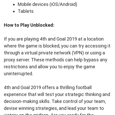
Mobile devices (iOS/Android)
Tablets
How to Play Unblocked:
If you are playing 4th and Goal 2019 at a location
where the game is blocked, you can try accessing it
through a virtual private network (VPN) or using a
proxy server. These methods can help bypass any
restrictions and allow you to enjoy the game
uninterrupted.
4th and Goal 2019 offers a thrilling football
experience that will test your strategic thinking and
decision-making skills. Take control of your team,
devise winning strategies, and lead your team to