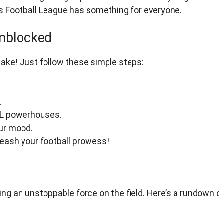
xis Football League has something for everyone.
Unblocked
cake! Just follow these simple steps:
.
FL powerhouses.
ur mood.
nleash your football prowess!
ng an unstoppable force on the field. Here’s a rundown 