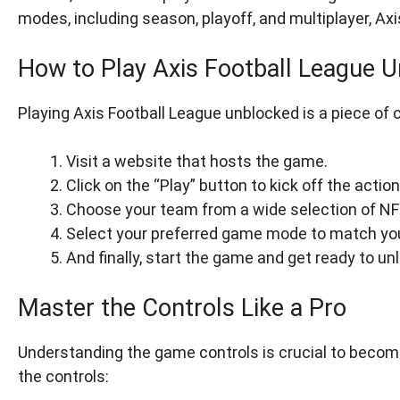
modes, including season, playoff, and multiplayer, A
How to Play Axis Football League 
Playing Axis Football League unblocked is a piece of 
Visit a website that hosts the game.
Click on the “Play” button to kick off the action
Choose your team from a wide selection of N
Select your preferred game mode to match yo
And finally, start the game and get ready to u
Master the Controls Like a Pro
Understanding the game controls is crucial to becomi
the controls: