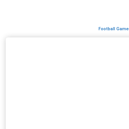
Skip
to
content
Football Game