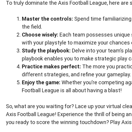
To truly dominate the Axis Football League, here are 
Master the controls:
Spend time familiarizing
the field.
Choose wisely:
Each team possesses unique st
with your playstyle to maximize your chances o
Study the playbook:
Delve into your team’s pl
playbook enables you to make strategic play ca
Practice makes perfect:
The more you practice
different strategies, and refine your gameplay.
Enjoy the game:
Whether you’re competing again
Football League is all about having a blast!
So, what are you waiting for? Lace up your virtual clea
Axis Football League! Experience the thrill of being 
you ready to score the winning touchdown? Play Axis