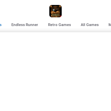
s
Endless Runner
Retro Games
All Games
M