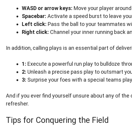
WASD or arrow keys:
Move your player around t
Spacebar:
Activate a speed burst to leave you
Left click:
Pass the ball to your teammates wit
Right click:
Channel your inner running back an
In addition, calling plays is an essential part of deli
1:
Execute a powerful run play to bulldoze thr
2:
Unleash a precise pass play to outsmart yo
3:
Surprise your foes with a special teams play
And if you ever find yourself unsure about any of the 
refresher.
Tips for Conquering the Field