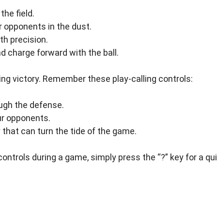
he field.
r opponents in the dust.
h precision.
d charge forward with the ball.
vering victory. Remember these play-calling controls:
ough the defense.
ur opponents.
 that can turn the tide of the game.
controls during a game, simply press the “?” key for a qu