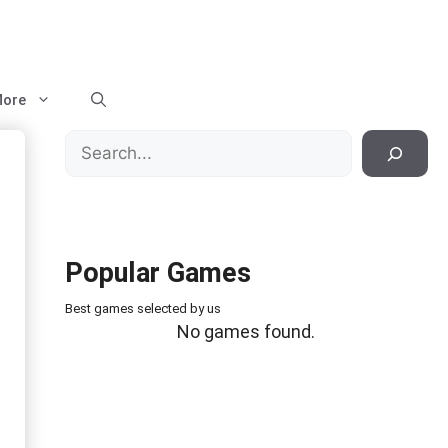
ore
Search
Popular Games
Best games selected by us
No games found.