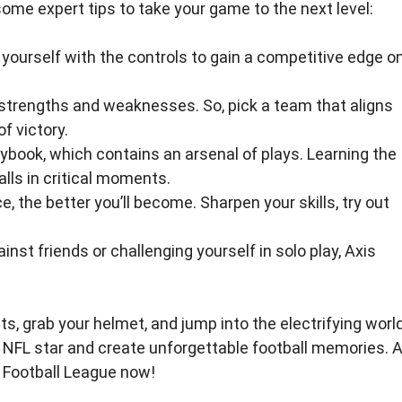
some expert tips to take your game to the next level:
 yourself with the controls to gain a competitive edge o
rengths and weaknesses. So, pick a team that aligns
f victory.
aybook, which contains an arsenal of plays. Learning the
lls in critical moments.
, the better you’ll become. Sharpen your skills, try out
st friends or challenging yourself in solo play, Axis
ts, grab your helmet, and jump into the electrifying worl
an NFL star and create unforgettable football memories. 
 Football League now!