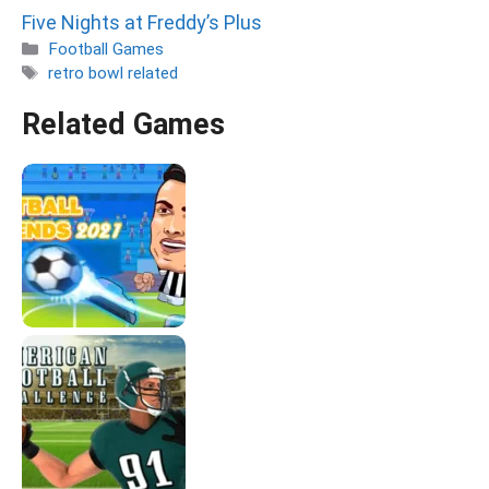
Five Nights at Freddy’s Plus
Categories
Football Games
Tags
retro bowl related
Related Games