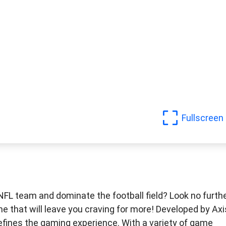
Fullscreen
 NFL team and dominate the football field? Look no furth
e that will leave you craving for more! Developed by Axi
efines the gaming experience. With a variety of game