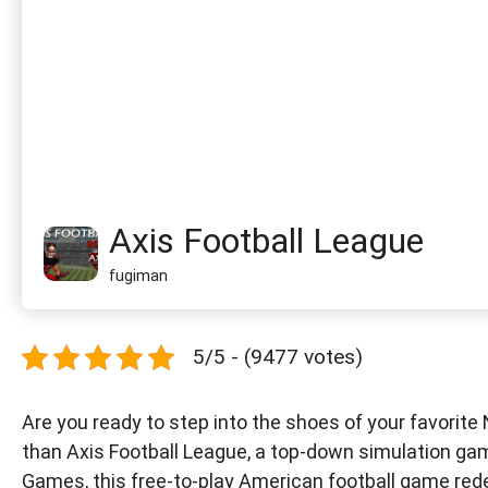
Axis Football League
fugiman
5/5 - (9477 votes)
Are you ready to step into the shoes of your favorite
than Axis Football League, a top-down simulation gam
Games, this free-to-play American football game red