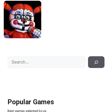
Search
Popular Games
Best games selected by us