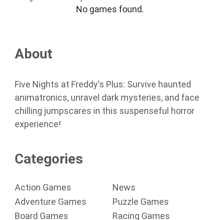
No games found.
About
Five Nights at Freddy's Plus: Survive haunted
animatronics, unravel dark mysteries, and face
chilling jumpscares in this suspenseful horror
experience!
Categories
Action Games
News
Adventure Games
Puzzle Games
Board Games
Racing Games