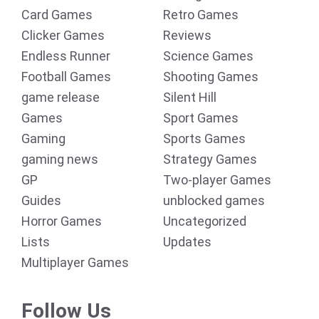
Card Games
Retro Games
Clicker Games
Reviews
Endless Runner
Science Games
Football Games
Shooting Games
game release
Silent Hill
Games
Sport Games
Gaming
Sports Games
gaming news
Strategy Games
GP
Two-player Games
Guides
unblocked games
Horror Games
Uncategorized
Lists
Updates
Multiplayer Games
Follow Us