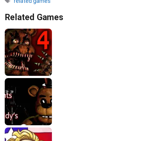
related games
Related Games