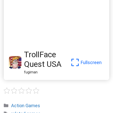
TrollFace
Quest USA
Fullscreen
fugiman
Categories
Action Games
Tags