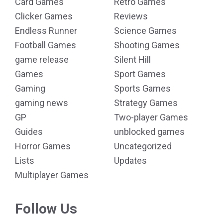
Card Games
Retro Games
Clicker Games
Reviews
Endless Runner
Science Games
Football Games
Shooting Games
game release
Silent Hill
Games
Sport Games
Gaming
Sports Games
gaming news
Strategy Games
GP
Two-player Games
Guides
unblocked games
Horror Games
Uncategorized
Lists
Updates
Multiplayer Games
Follow Us