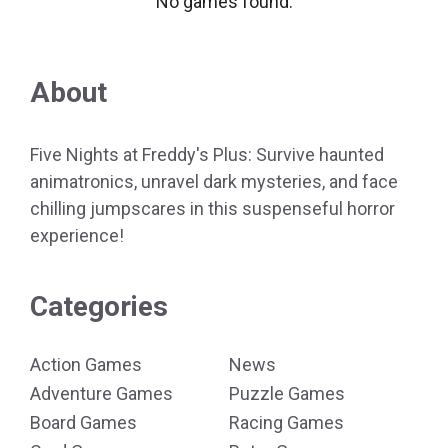
No games found.
About
Five Nights at Freddy's Plus: Survive haunted
animatronics, unravel dark mysteries, and face
chilling jumpscares in this suspenseful horror
experience!
Categories
Action Games
News
Adventure Games
Puzzle Games
Board Games
Racing Games