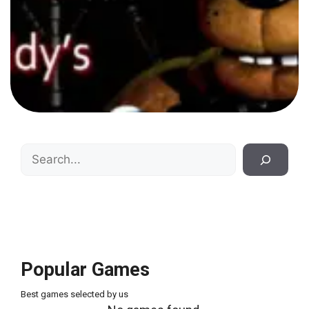
Search
Popular Games
Best games selected by us