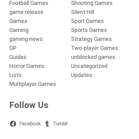
Football Games
Shooting Games
game release
Silent Hill
Games
Sport Games
Gaming
Sports Games
gaming news
Strategy Games
GP
Two-player Games
Guides
unblocked games
Horror Games
Uncategorized
Lists
Updates
Multiplayer Games
Follow Us
Facebook
Tumblr