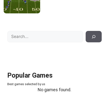
Search
Popular Games
Best games selected by us
No games found.