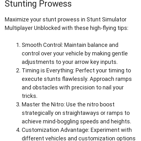
Stunting Prowess
Maximize your stunt prowess in Stunt Simulator
Multiplayer Unblocked with these high-flying tips:
Smooth Control: Maintain balance and
control over your vehicle by making gentle
adjustments to your arrow key inputs.
Timing is Everything: Perfect your timing to
execute stunts flawlessly. Approach ramps
and obstacles with precision to nail your
tricks.
Master the Nitro: Use the nitro boost
strategically on straightaways or ramps to
achieve mind-boggling speeds and heights.
Customization Advantage: Experiment with
different vehicles and customization options