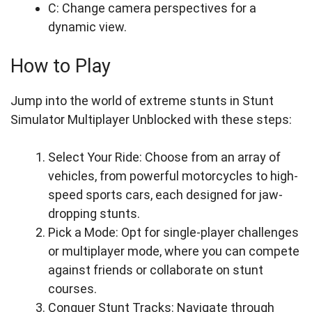
C: Change camera perspectives for a
dynamic view.
How to Play
Jump into the world of extreme stunts in Stunt
Simulator Multiplayer Unblocked with these steps:
Select Your Ride: Choose from an array of
vehicles, from powerful motorcycles to high-
speed sports cars, each designed for jaw-
dropping stunts.
Pick a Mode: Opt for single-player challenges
or multiplayer mode, where you can compete
against friends or collaborate on stunt
courses.
Conquer Stunt Tracks: Navigate through