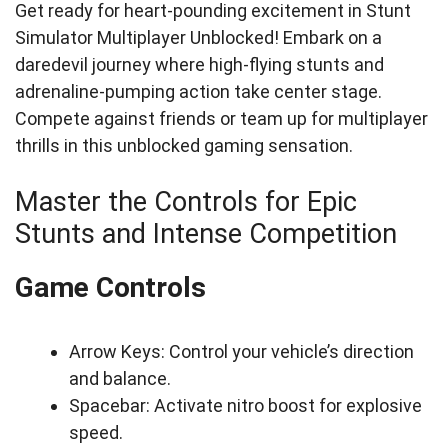
Get ready for heart-pounding excitement in Stunt
Simulator Multiplayer Unblocked! Embark on a
daredevil journey where high-flying stunts and
adrenaline-pumping action take center stage.
Compete against friends or team up for multiplayer
thrills in this unblocked gaming sensation.
Master the Controls for Epic
Stunts and Intense Competition
Game Controls
Arrow Keys: Control your vehicle’s direction
and balance.
Spacebar: Activate nitro boost for explosive
speed.