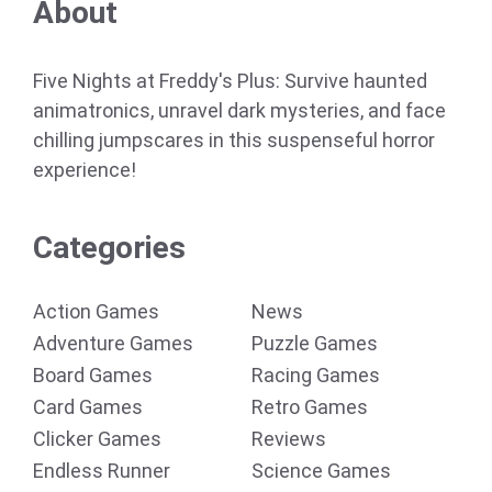
About
Five Nights at Freddy's Plus: Survive haunted
animatronics, unravel dark mysteries, and face
chilling jumpscares in this suspenseful horror
experience!
Categories
Action Games
News
Adventure Games
Puzzle Games
Board Games
Racing Games
Card Games
Retro Games
Clicker Games
Reviews
Endless Runner
Science Games