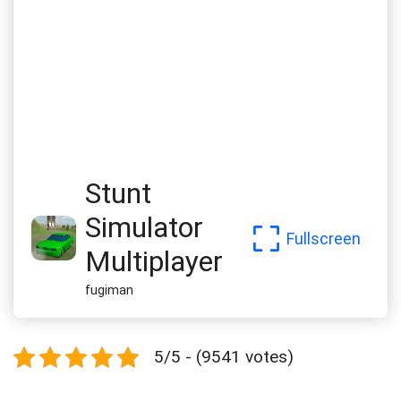
Stunt
Simulator
Fullscreen
Multiplayer
fugiman
5/5 - (9541 votes)