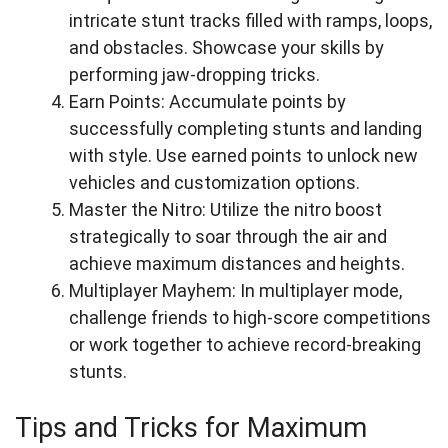
intricate stunt tracks filled with ramps, loops,
and obstacles. Showcase your skills by
performing jaw-dropping tricks.
Earn Points: Accumulate points by
successfully completing stunts and landing
with style. Use earned points to unlock new
vehicles and customization options.
Master the Nitro: Utilize the nitro boost
strategically to soar through the air and
achieve maximum distances and heights.
Multiplayer Mayhem: In multiplayer mode,
challenge friends to high-score competitions
or work together to achieve record-breaking
stunts.
Tips and Tricks for Maximum