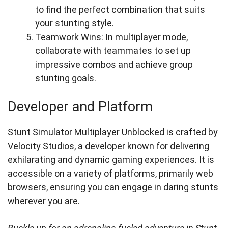
to find the perfect combination that suits
your stunting style.
Teamwork Wins: In multiplayer mode,
collaborate with teammates to set up
impressive combos and achieve group
stunting goals.
Developer and Platform
Stunt Simulator Multiplayer Unblocked is crafted by
Velocity Studios, a developer known for delivering
exhilarating and dynamic gaming experiences. It is
accessible on a variety of platforms, primarily web
browsers, ensuring you can engage in daring stunts
wherever you are.