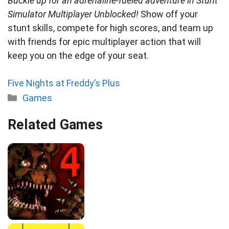
Buckle up for an adrenaline-fueled adventure in Stunt
Simulator Multiplayer Unblocked!
Show off your
stunt skills, compete for high scores, and team up
with friends for epic multiplayer action that will
keep you on the edge of your seat.
Five Nights at Freddy’s Plus
Categories
Games
Related Games