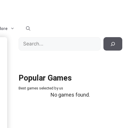
ore
Search
Popular Games
Best games selected by us
No games found.