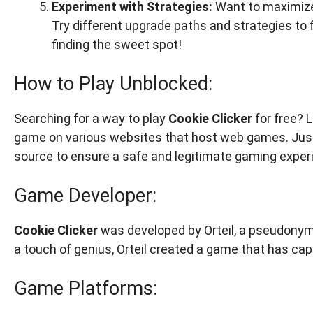
Experiment with Strategies:
Want to maximize
Try different upgrade paths and strategies to f
finding the sweet spot!
How to Play Unblocked:
Searching for a way to play
Cookie Clicker
for free? L
game on various websites that host web games. Just 
source to ensure a safe and legitimate gaming exper
Game Developer:
Cookie Clicker
was developed by Orteil, a pseudonym
a touch of genius, Orteil created a game that has cap
Game Platforms: