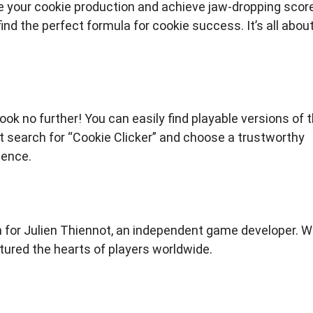
 your cookie production and achieve jaw-dropping scor
ind the perfect formula for cookie success. It’s all abou
ook no further! You can easily find playable versions of 
search for “Cookie Clicker” and choose a trustworthy
ience.
 for Julien Thiennot, an independent game developer. W
tured the hearts of players worldwide.