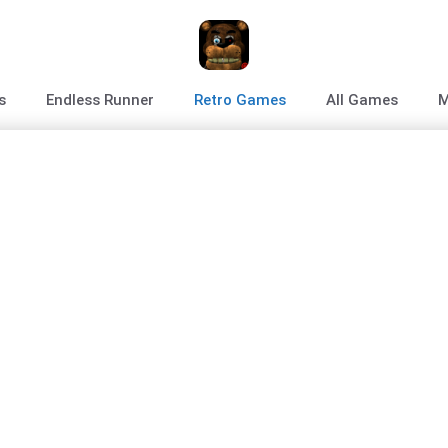
s
Endless Runner
Retro Games
All Games
M