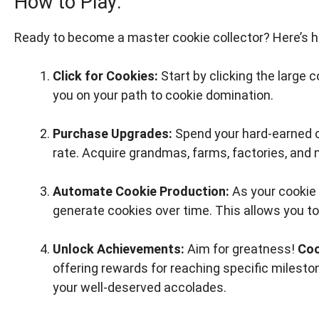
How to Play:
Ready to become a master cookie collector? Here’s 
Click for Cookies:
Start by clicking the large 
you on your path to cookie domination.
Purchase Upgrades:
Spend your hard-earned c
rate. Acquire grandmas, farms, factories, and 
Automate Cookie Production:
As your cookie 
generate cookies over time. This allows you to
Unlock Achievements:
Aim for greatness!
Coo
offering rewards for reaching specific milest
your well-deserved accolades.