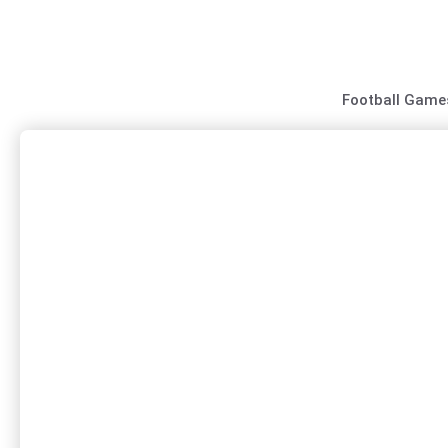
Skip
to
content
Football Game