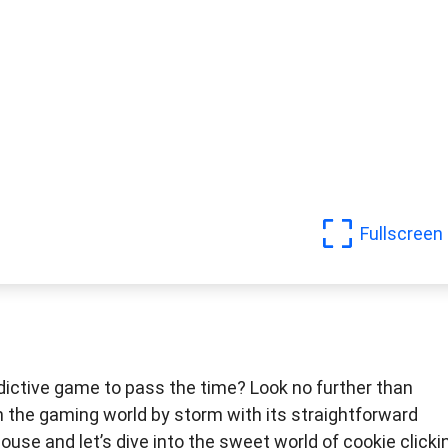
Fullscreen
dictive game to pass the time? Look no further than
n the gaming world by storm with its straightforward
se and let’s dive into the sweet world of cookie clicki