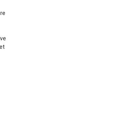
ure
ive
et