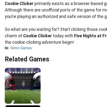
Cookie Clicker
primarily exists as a browser-based g
Although there are unofficial ports of the game for mo
you’re playing an authorized and safe version of the 
So what are you waiting for? Start clicking those co
charm of
Cookie Clicker
today with
Five Nights at F
the cookie-clicking adventure begin!
Categories
Retro Games
Related Games