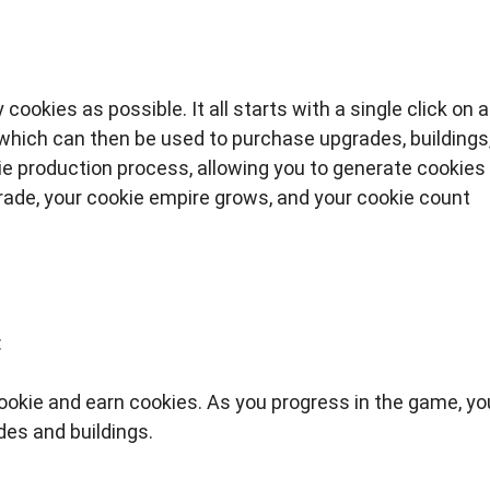
cookies as possible. It all starts with a single click on a
 which can then be used to purchase upgrades, buildings
 production process, allowing you to generate cookies
grade, your cookie empire grows, and your cookie count
:
ookie and earn cookies. As you progress in the game, you
des and buildings.