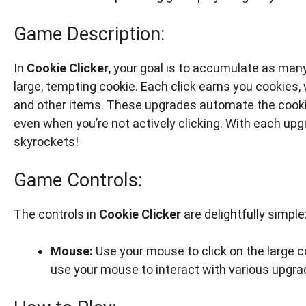
Game Description:
In
Cookie Clicker
, your goal is to accumulate as many 
large, tempting cookie. Each click earns you cookies,
and other items. These upgrades automate the cookie
even when you’re not actively clicking. With each up
skyrockets!
Game Controls:
The controls in
Cookie Clicker
are delightfully simple
Mouse:
Use your mouse to click on the large c
use your mouse to interact with various upgra