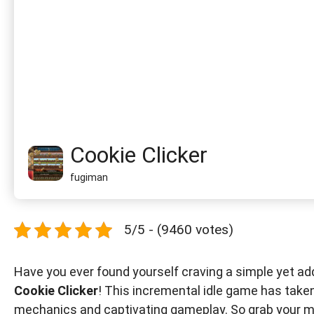
Cookie Clicker
fugiman
5/5 - (9460 votes)
Have you ever found yourself craving a simple yet ad
Cookie Clicker
! This incremental idle game has take
mechanics and captivating gameplay. So grab your mou