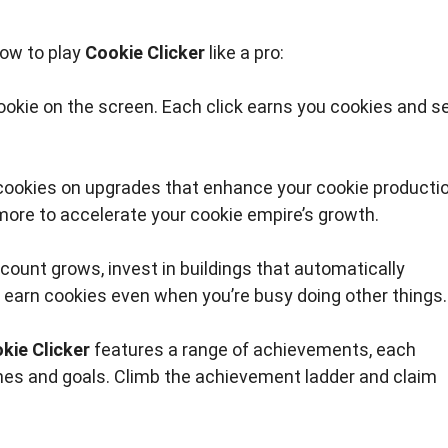
how to play
Cookie Clicker
like a pro:
cookie on the screen. Each click earns you cookies and s
ookies on upgrades that enhance your cookie producti
more to accelerate your cookie empire’s growth.
count grows, invest in buildings that automatically
 earn cookies even when you’re busy doing other things.
kie Clicker
features a range of achievements, each
ones and goals. Climb the achievement ladder and claim