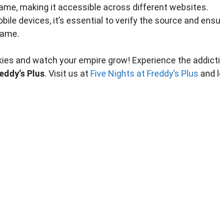
ame, making it accessible across different websites.
bile devices, it’s essential to verify the source and ens
game.
okies and watch your empire grow! Experience the addict
reddy’s Plus
. Visit us at
Five Nights at Freddy’s Plus
and l